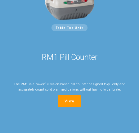
Table Top Unit
RM1 Pill Counter
The RM1 is a powerful, vision-based pill counter designed to quickly and
accurately count solid oral medications without having to calibrate.
View