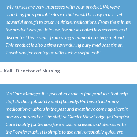
“My nurses are very impressed with your product. We were
searching for a portable device that would be easy to use, yet
powerful enough to crush multiple medications. From the minute
the product was put into use, the nurses noted less soreness and
discomfort that comes from using a manual crushing method.
This product is also a time saver during busy med pass times.
Thank you for coming up with such a useful tool!”
– Kelli, Director of Nursing
“As Care Manager it is part of my role to find products that help
staff do their job safely and efficiently. We have tried many
medication crushers in the past and most have come up short in
one way or another. The staff at Glacier View Lodge, (a Complex
Care Facility for Seniors) are most impressed and pleased with
the Powdercrush. It is simple to use and reasonably quiet. We