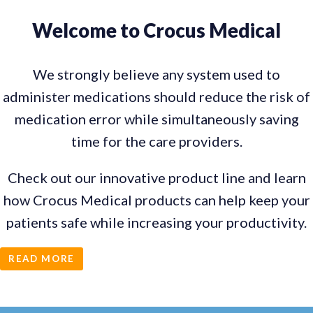
Welcome to Crocus Medical
We strongly believe any system used to
administer medications should reduce the risk of
medication error while simultaneously saving
time for the care providers.
Check out our innovative product line and learn
how Crocus Medical products can help keep your
patients safe while increasing your productivity.
READ MORE