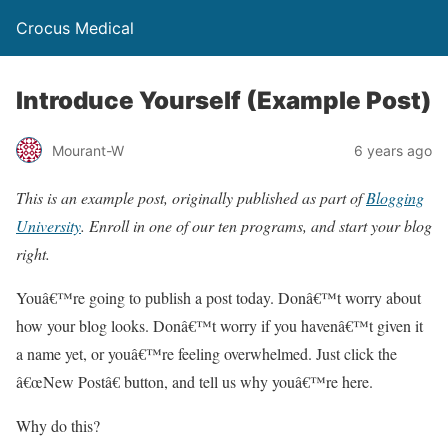
Crocus Medical
Introduce Yourself (Example Post)
Mourant-W
6 years ago
This is an example post, originally published as part of
Blogging
University
. Enroll in one of our ten programs, and start your blog
right.
Youâ€™re going to publish a post today. Donâ€™t worry about
how your blog looks. Donâ€™t worry if you havenâ€™t given it
a name yet, or youâ€™re feeling overwhelmed. Just click the
â€œNew Postâ€ button, and tell us why youâ€™re here.
Why do this?