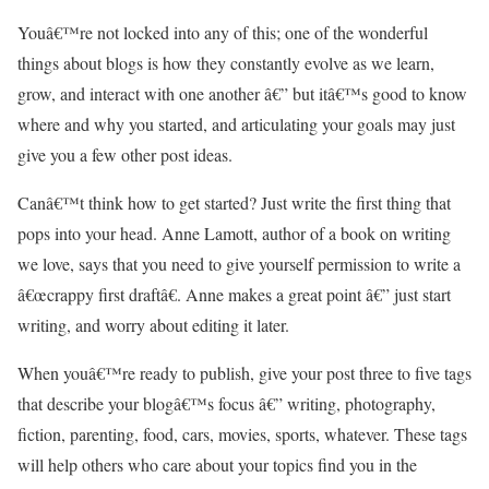
Youâ€™re not locked into any of this; one of the wonderful
things about blogs is how they constantly evolve as we learn,
grow, and interact with one another â€” but itâ€™s good to know
where and why you started, and articulating your goals may just
give you a few other post ideas.
Canâ€™t think how to get started? Just write the first thing that
pops into your head. Anne Lamott, author of a book on writing
we love, says that you need to give yourself permission to write a
â€œcrappy first draftâ€. Anne makes a great point â€” just start
writing, and worry about editing it later.
When youâ€™re ready to publish, give your post three to five tags
that describe your blogâ€™s focus â€” writing, photography,
fiction, parenting, food, cars, movies, sports, whatever. These tags
will help others who care about your topics find you in the