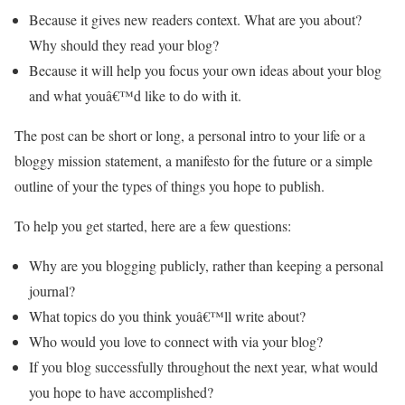
Because it gives new readers context. What are you about?
Why should they read your blog?
Because it will help you focus your own ideas about your blog
and what youâ€™d like to do with it.
The post can be short or long, a personal intro to your life or a
bloggy mission statement, a manifesto for the future or a simple
outline of your the types of things you hope to publish.
To help you get started, here are a few questions:
Why are you blogging publicly, rather than keeping a personal
journal?
What topics do you think youâ€™ll write about?
Who would you love to connect with via your blog?
If you blog successfully throughout the next year, what would
you hope to have accomplished?