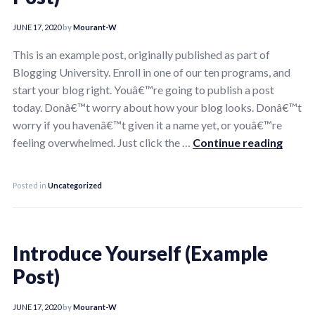
JUNE 17, 2020
by
Mourant-W
This is an example post, originally published as part of
Blogging University. Enroll in one of our ten programs, and
start your blog right. Youâ€™re going to publish a post
today. Donâ€™t worry about how your blog looks. Donâ€™t
worry if you havenâ€™t given it a name yet, or youâ€™re
Introd
feeling overwhelmed. Just click the …
Continue reading
Posted in
Uncategorized
Introduce Yourself (Example
Post)
JUNE 17, 2020
by
Mourant-W