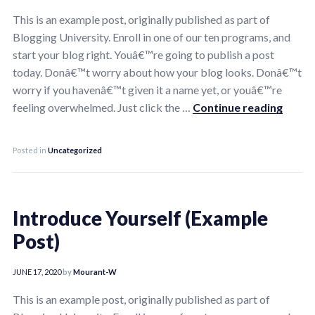
This is an example post, originally published as part of
Blogging University. Enroll in one of our ten programs, and
start your blog right. Youâ€™re going to publish a post
today. Donâ€™t worry about how your blog looks. Donâ€™t
worry if you havenâ€™t given it a name yet, or youâ€™re
Introd
feeling overwhelmed. Just click the …
Continue reading
Posted in
Uncategorized
Introduce Yourself (Example
Post)
JUNE 17, 2020
by
Mourant-W
This is an example post, originally published as part of