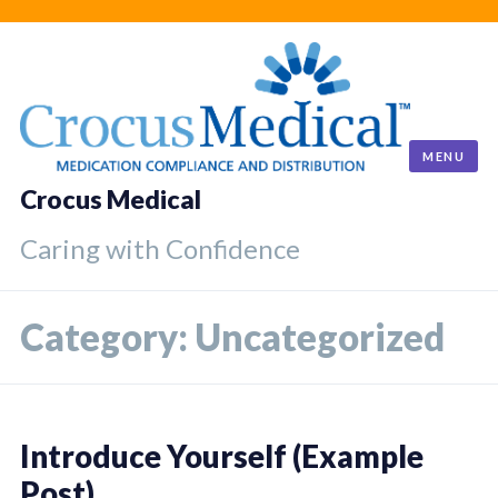
Skip
to
content
MENU
Crocus Medical
Caring with Confidence
Category:
Uncategorized
Introduce Yourself (Example
Post)